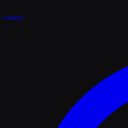
Trending