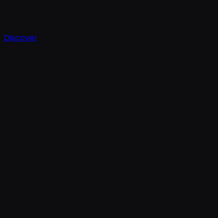
Discover