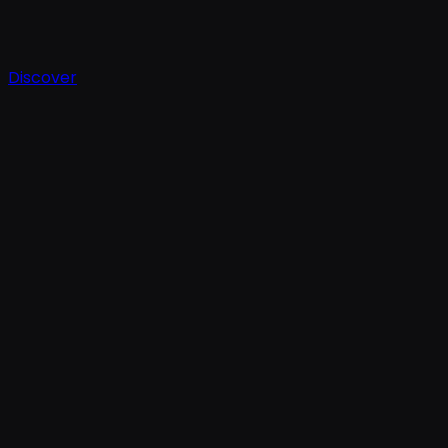
Discover