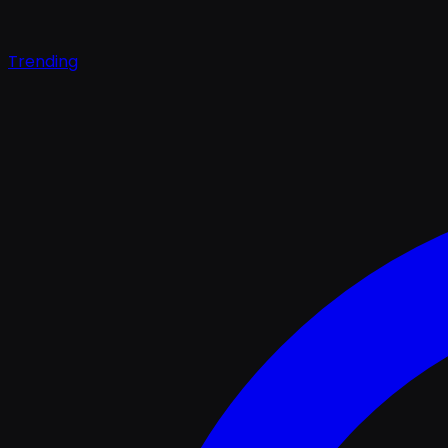
Trending