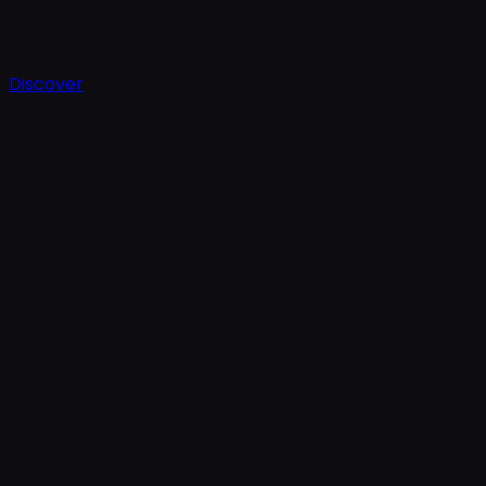
Discover