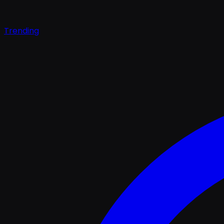
Trending