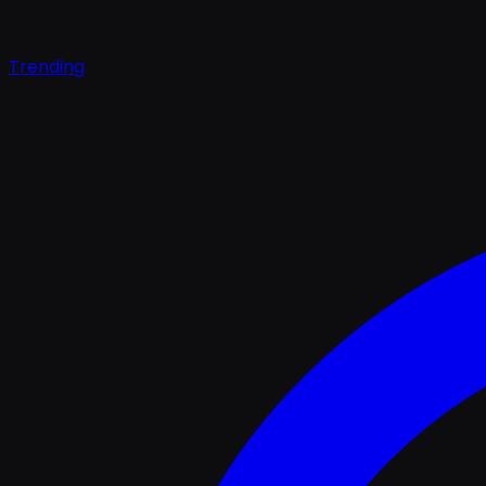
Trending