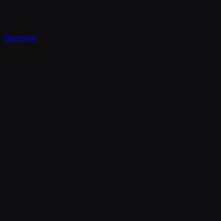
Discover