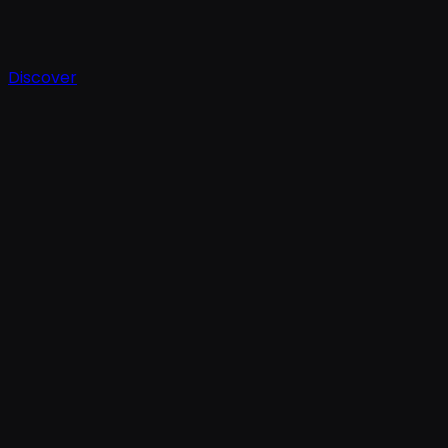
Discover