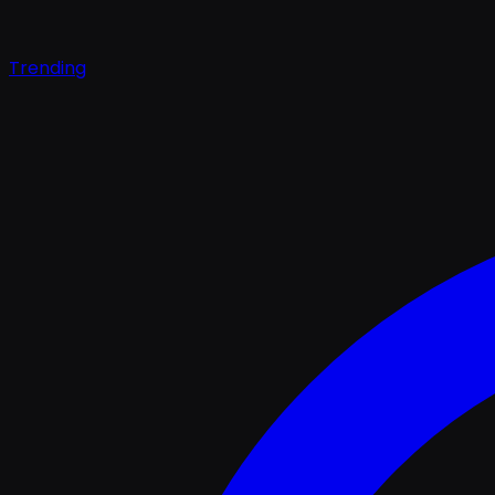
Trending