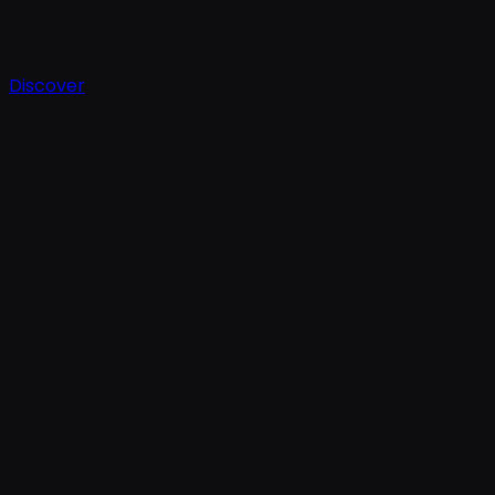
Discover