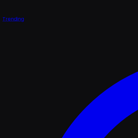
Trending