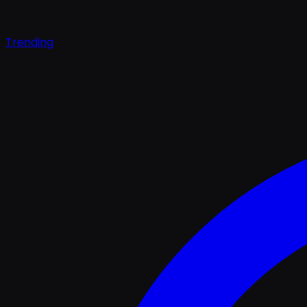
Trending