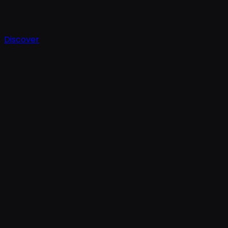
Discover