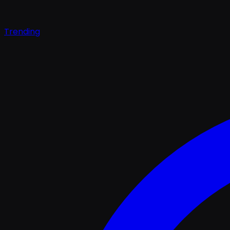
Trending