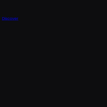
Discover