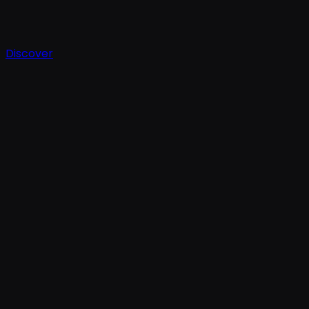
Discover