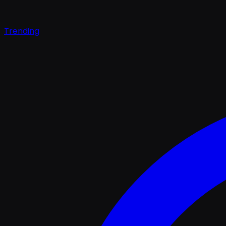
Trending