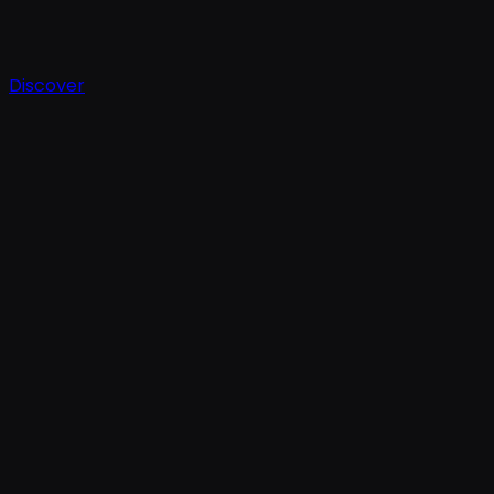
Discover