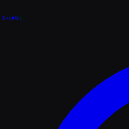
Trending