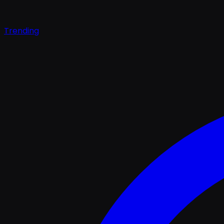
Trending