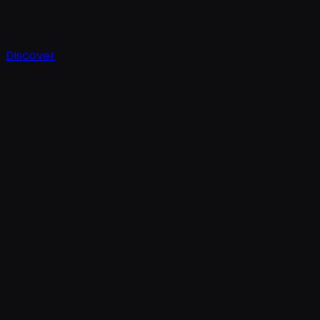
Discover