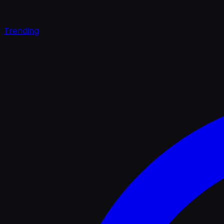
Trending