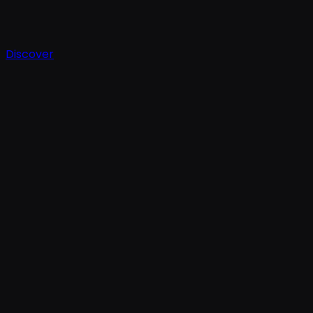
Discover