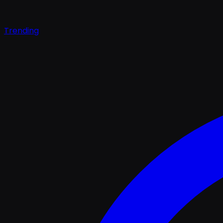
Trending