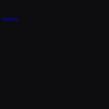
Discover