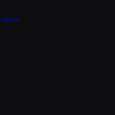
Discover