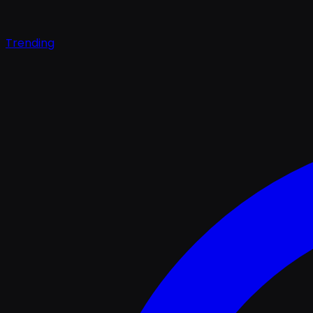
Trending