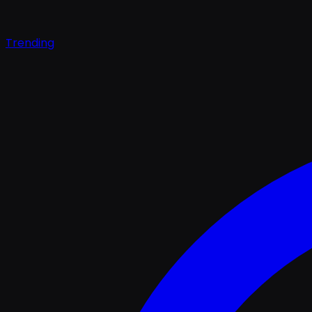
Trending