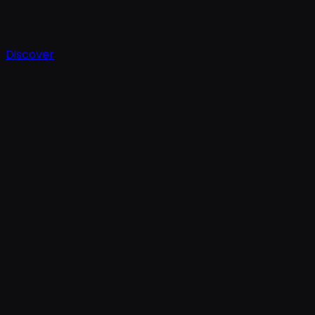
Discover