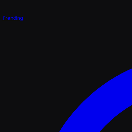
Trending