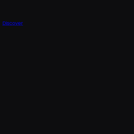
Discover