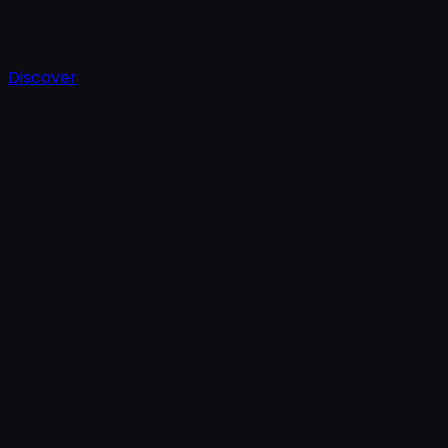
Discover