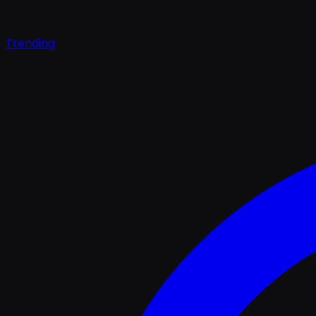
Trending