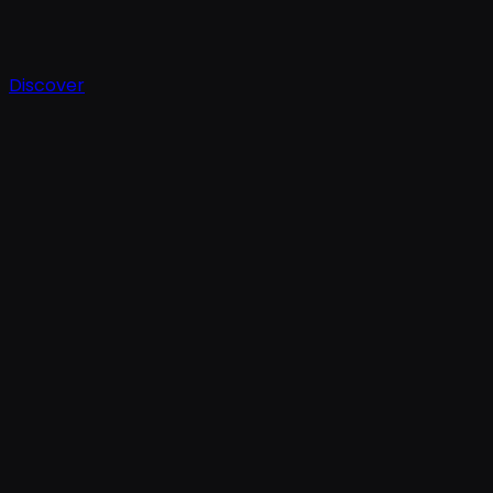
Discover