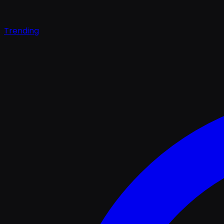
Trending