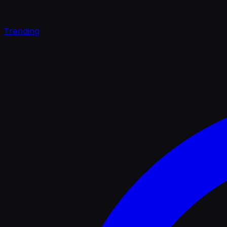
Trending