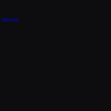
Discover