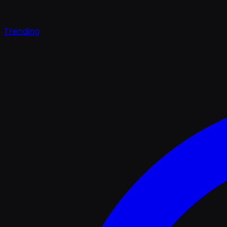
Trending