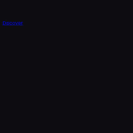
Discover