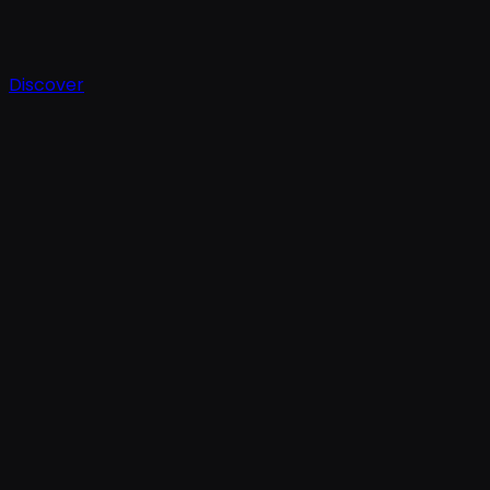
Discover