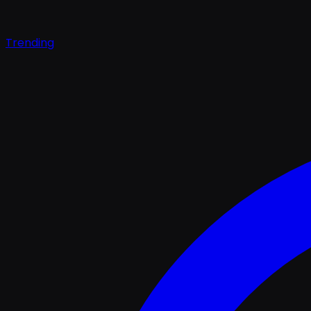
Trending