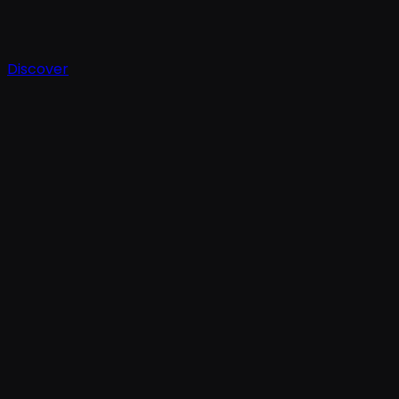
Discover