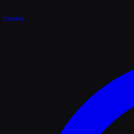
Trending