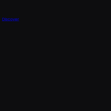
Discover