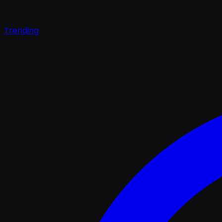
Trending