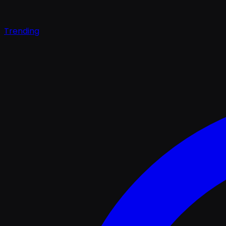
Trending