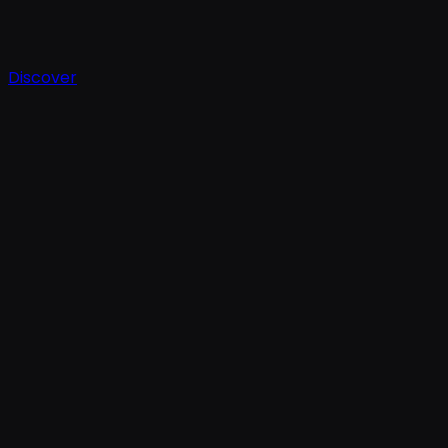
Discover