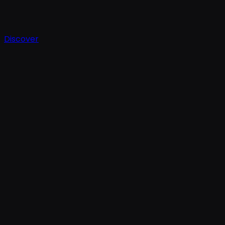
Discover