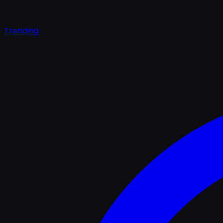
Trending