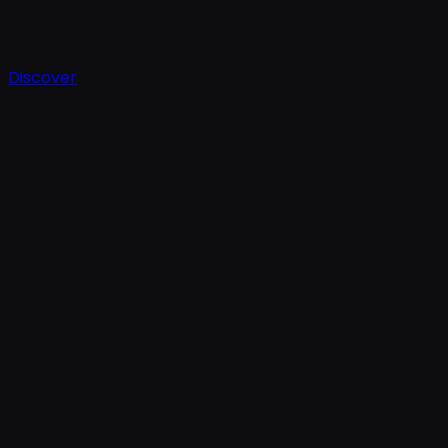
Discover