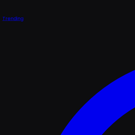
Trending