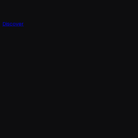
Discover