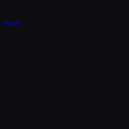
Discover