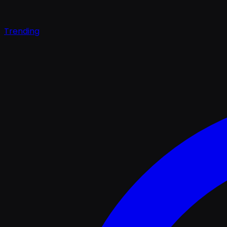
Trending