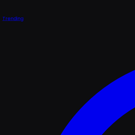
Trending