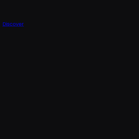
Discover