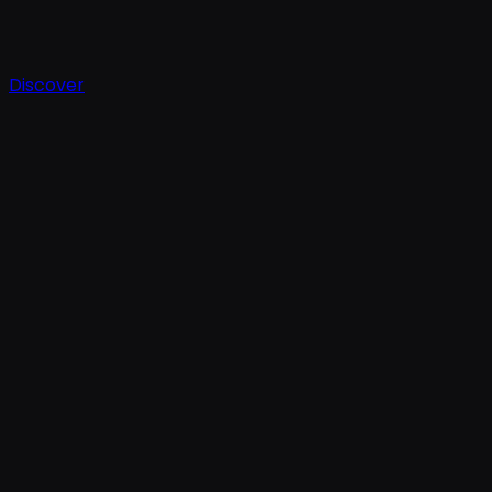
Discover