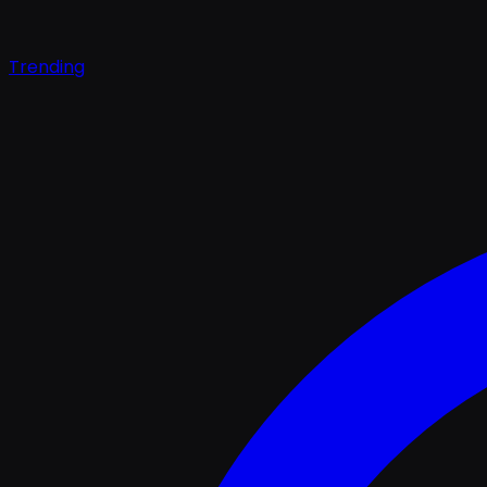
Trending