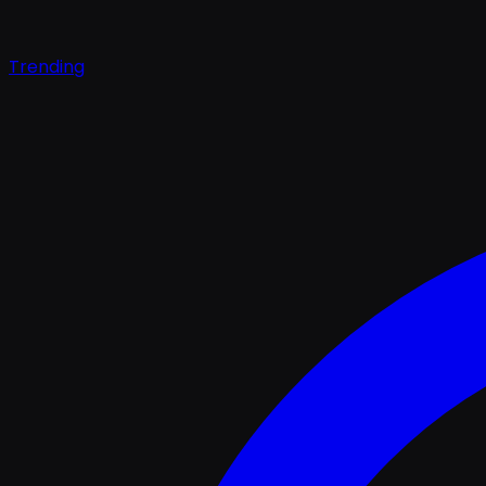
Trending