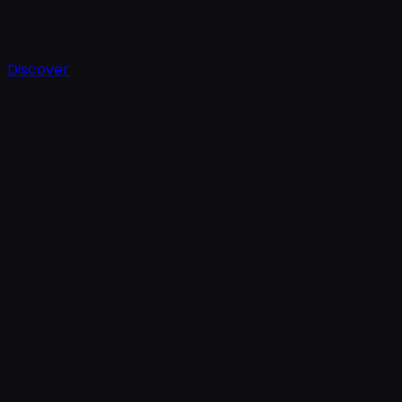
Discover