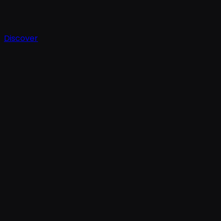
Discover