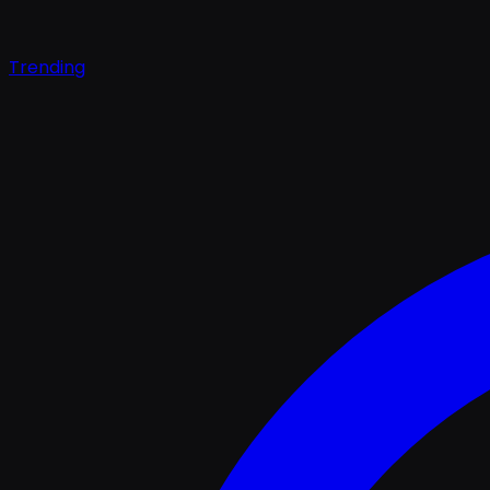
Trending