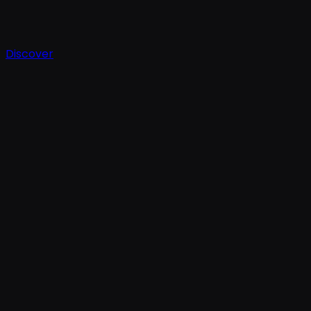
Discover