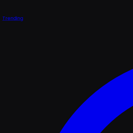
Trending