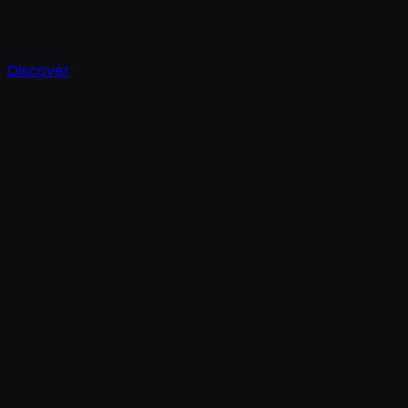
Discover