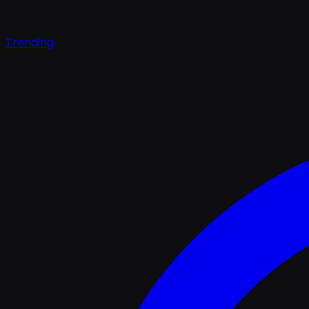
Trending