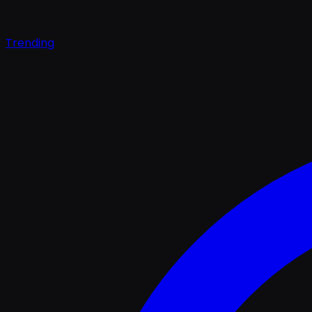
Trending