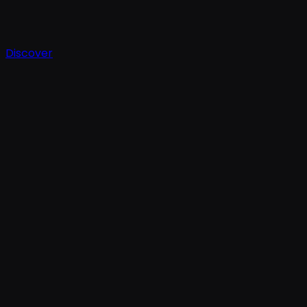
Discover