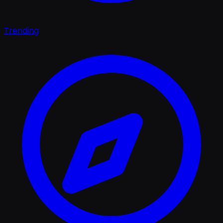
Trending