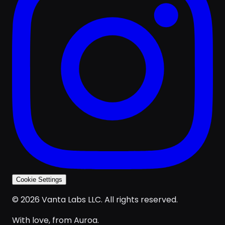
Cookie Settings
© 2026 Vanta Labs LLC. All rights reserved.
With love, from Auroa.