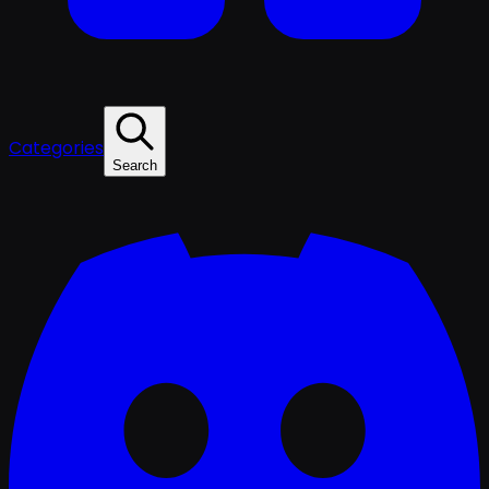
Categories
Search