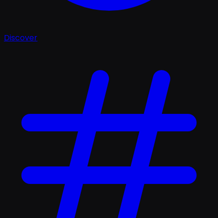
Discover