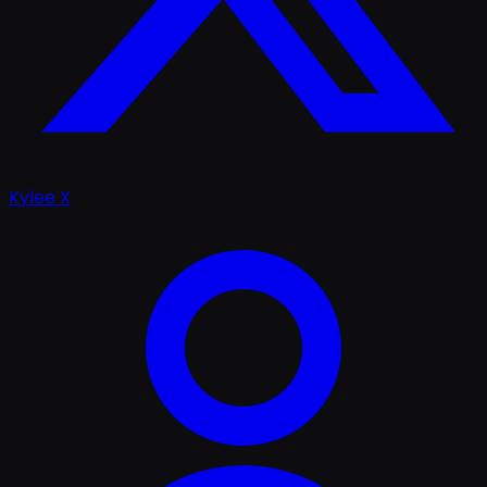
Kylee X