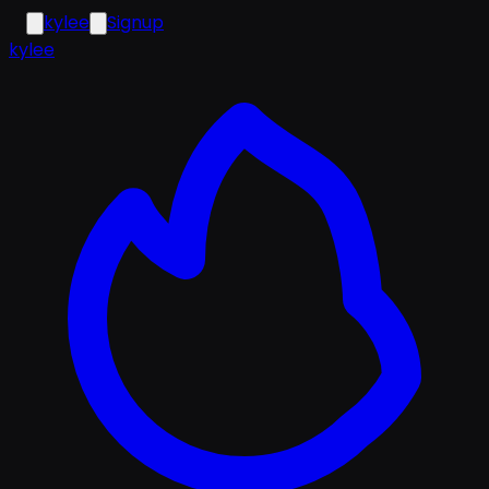
kylee
Signup
k
ylee