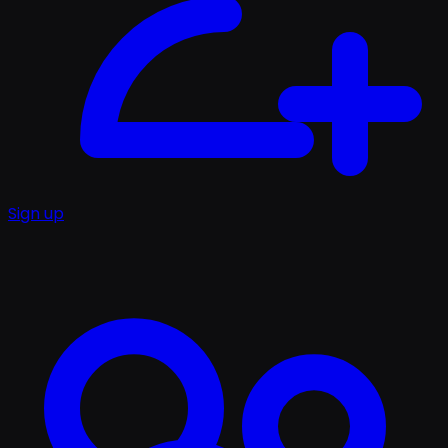
Sign up