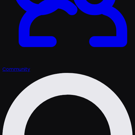
Community