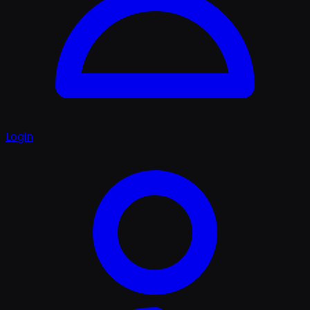
Login