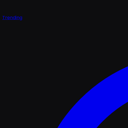
Trending