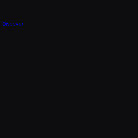
Discover