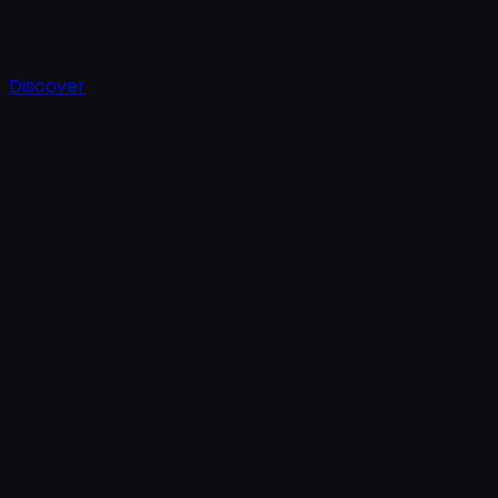
Discover