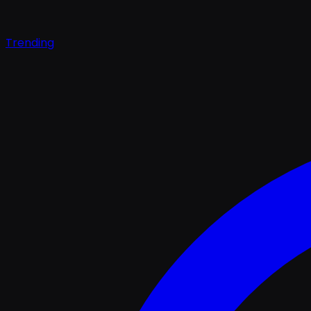
Trending