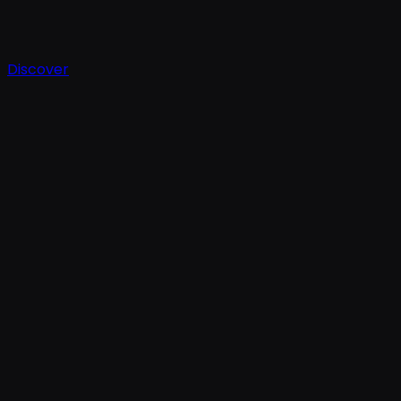
Discover