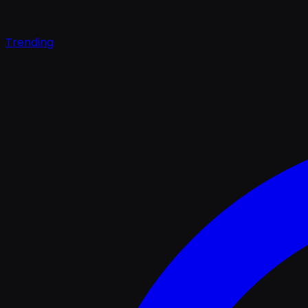
Trending