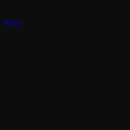
Discover