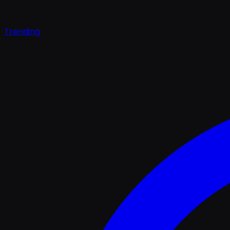
Trending