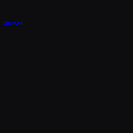
Discover