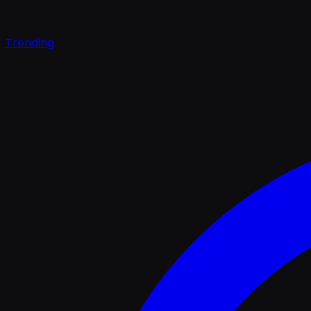
Trending