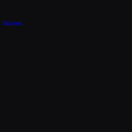
Discover