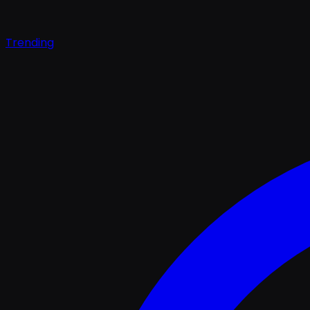
Trending