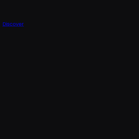
Discover