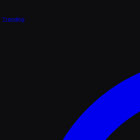
Trending