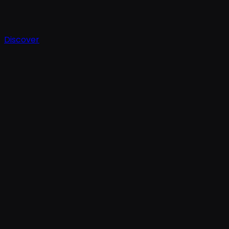
Discover