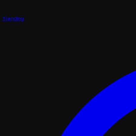
Trending