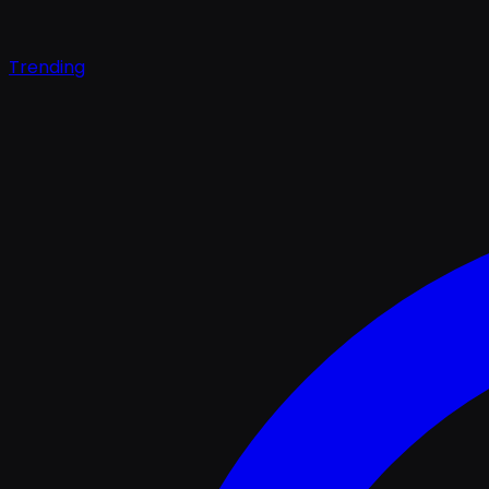
Trending