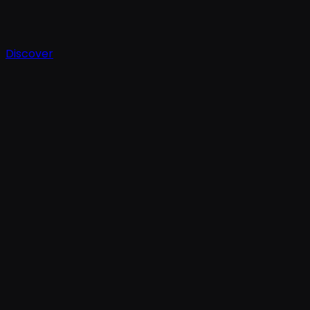
Discover