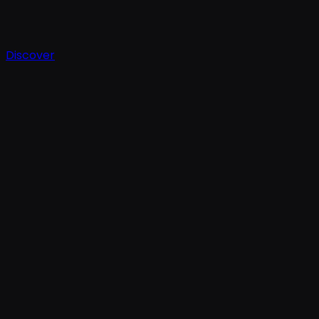
Discover