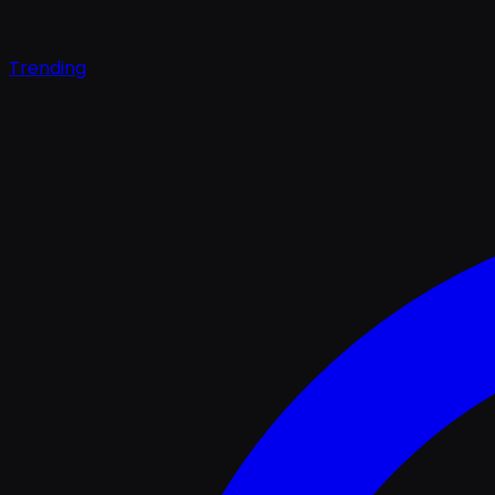
Trending