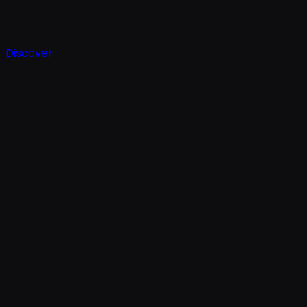
Discover