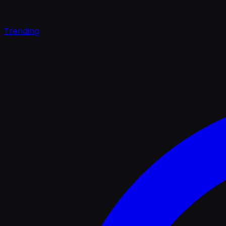
Trending