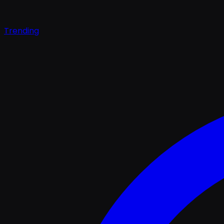
Trending