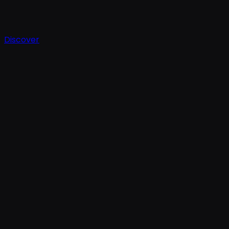
Discover