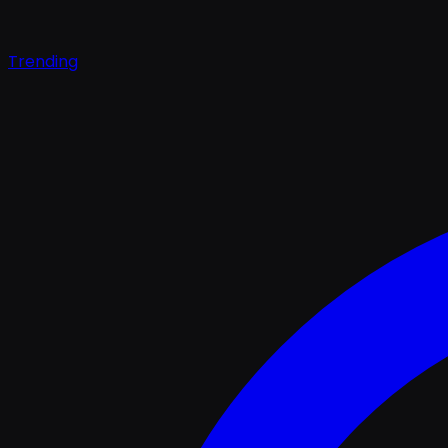
Trending