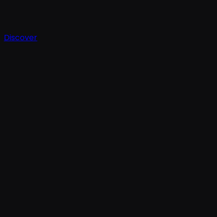
Discover